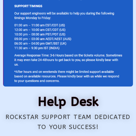
Help Desk
ROCKSTAR SUPPORT TEAM DEDICATED
TO YOUR SUCCESS!