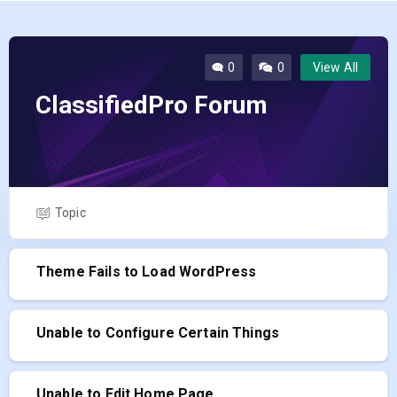
0
0
View All
ClassifiedPro Forum
Topic
Theme Fails to Load WordPress
Unable to Configure Certain Things
Unable to Edit Home Page