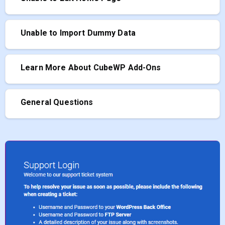
Unable to Import Dummy Data
Learn More About CubeWP Add-Ons
General Questions