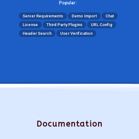
Popular:
Server Requirements
Demo Import
Chat
License
Third Party Plugins
URL Config
Header Search
User Verification
Documentation