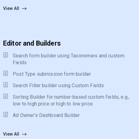
View All
Editor and Builders
Search form builder using Taxonomies and custom
Fields
Post Type submission form builder
Search Filter builder using Custom Fields
Sorting Builder for number-based custom fields, e.g.,
low to high price or high to low price.
Ad Owner's Dashboard Builder
View All