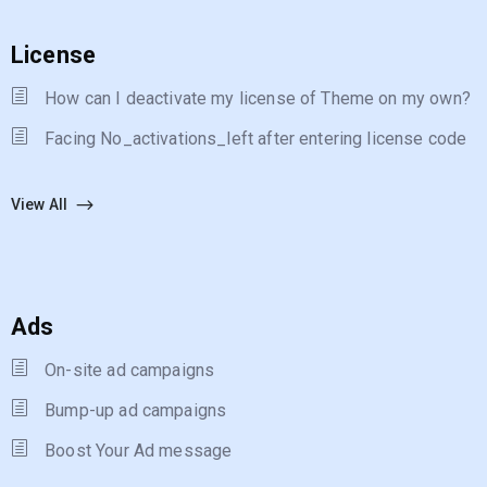
License
How can I deactivate my license of Theme on my own?
Facing No_activations_left after entering license code
View All
Ads
On-site ad campaigns
Bump-up ad campaigns
Boost Your Ad message