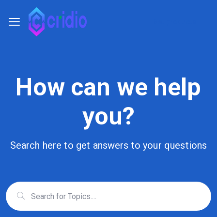
Get products
How can we help
you?
Search here to get answers to your questions