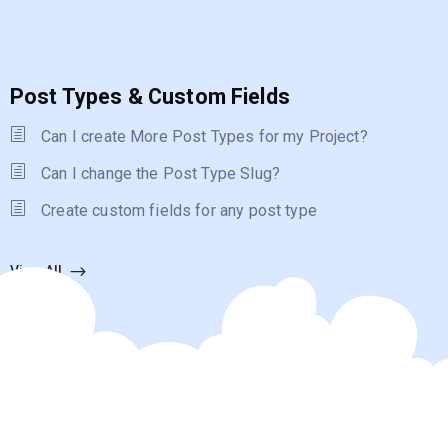
Post Types & Custom Fields
Can I create More Post Types for my Project?
Can I change the Post Type Slug?
Create custom fields for any post type
View All
Forums