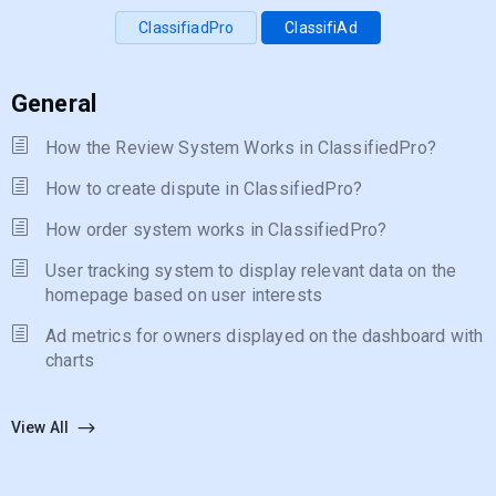
ClassifiadPro
ClassifiAd
General
How the Review System Works in ClassifiedPro?
How to create dispute in ClassifiedPro?
How order system works in ClassifiedPro?
User tracking system to display relevant data on the
homepage based on user interests
Ad metrics for owners displayed on the dashboard with
charts
View All