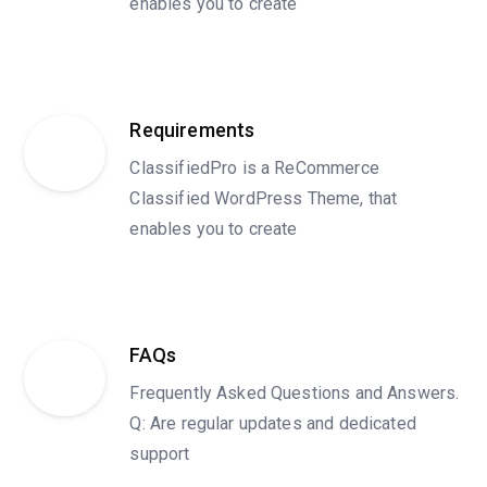
enables you to create
Requirements
ClassifiedPro is a ReCommerce
Classified WordPress Theme, that
enables you to create
FAQs
Frequently Asked Questions and Answers.
Q: Are regular updates and dedicated
support