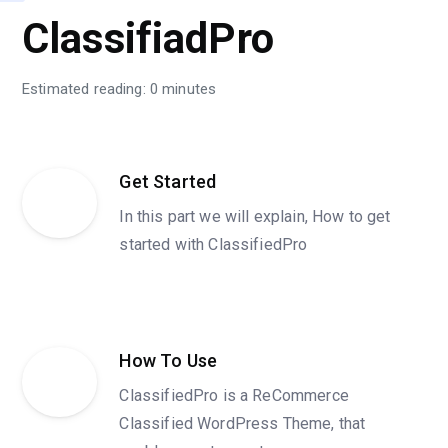
ClassifiadPro
Estimated reading: 0 minutes
Get Started
In this part we will explain, How to get
started with ClassifiedPro
How To Use
ClassifiedPro is a ReCommerce
Classified WordPress Theme, that