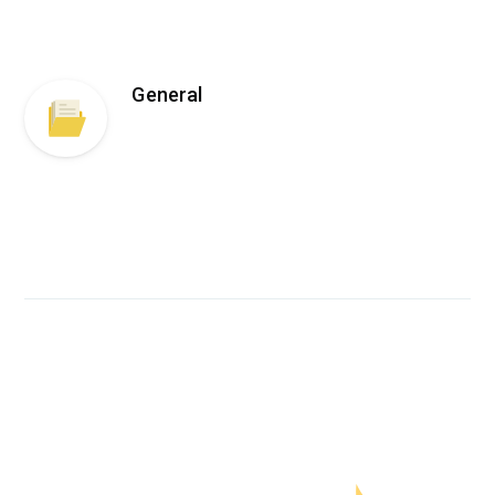
General