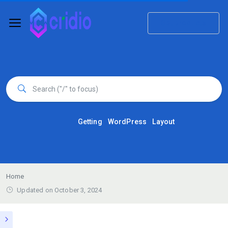
Get products
Getting
WordPress
Layout
Home
Updated on October 3, 2024