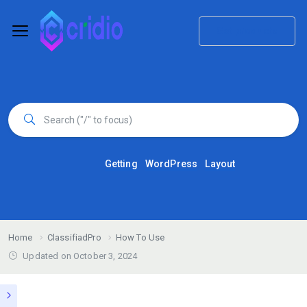
Get products
Getting
WordPress
Layout
Home
ClassifiadPro
How To Use
Updated on October 3, 2024