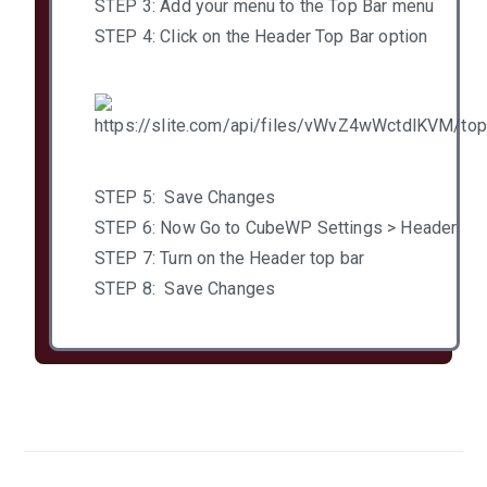
STEP 3: Add your menu to the Top Bar menu
STEP 4: Click on the Header Top Bar option
STEP 5: Save Changes
STEP 6: Now Go to CubeWP Settings > Header
STEP 7: Turn on the Header top bar
STEP 8: Save Changes