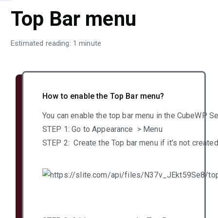
Top Bar menu
Estimated reading: 1 minute
How to enable the Top Bar menu?
You can enable the top bar menu in the CubeWP Se
STEP 1: Go to Appearance > Menu
STEP 2: Create the Top bar menu if it’s not create